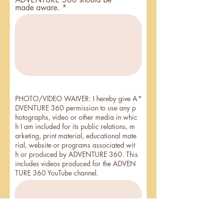
made aware.
PHOTO/VIDEO WAIVER: I hereby give A
DVENTURE 360 permission to use any p
hotographs, video or other media in whic
h I am included for its public relations, m
arketing, print material, educational mate
rial, website or programs associated wit
h or produced by ADVENTURE 360. This
includes videos produced for the ADVEN
TURE 360 YouTube channel.