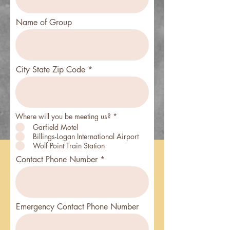
Name of Group
City State Zip Code
Where will you be meeting us?
*
Garfield Motel
Billings-Logan International Airport
Wolf Point Train Station
Contact Phone Number
Emergency Contact Phone Number