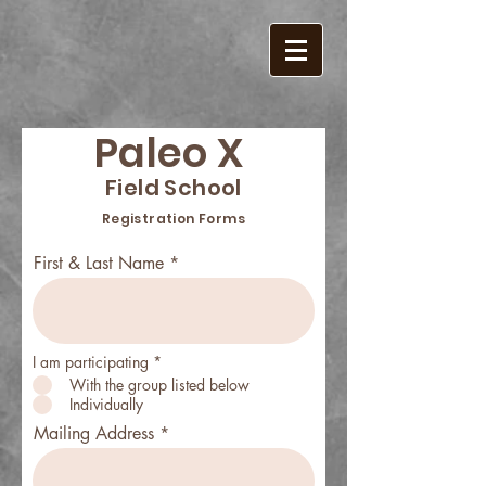
Paleo X
Field School
Registration Forms
First & Last Name
I am participating
*
With the group listed below
Individually
Mailing Address