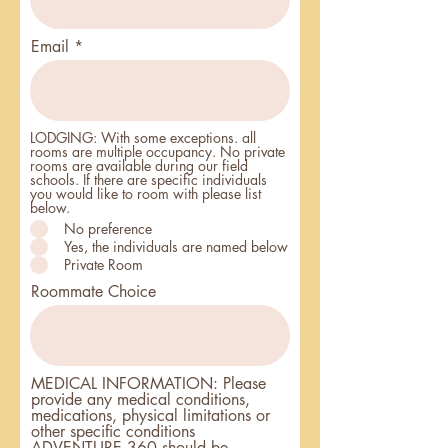
Email
LODGING: With some exceptions. all
rooms are multiple occupancy. No private
rooms are available during our field
schools. If there are specific individuals
you would like to room with please list
below.
No preference
Yes, the individuals are named below
Private Room
Roommate Choice
MEDICAL INFORMATION: Please
provide any medical conditions,
medications, physical limitations or
other specific conditions
ADVENTURE 360 should be