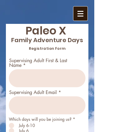
Paleo X
Family Adventure Days
Registration Form
Supervising Adult First & Last
Name
Supervising Adult Email
Which days will you be joining us?
*
July 6-10
July 6