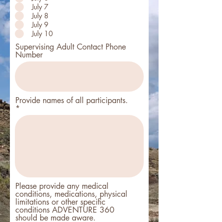
July 7
July 8
July 9
July 10
Supervising Adult Contact Phone
Number
Provide names of all participants.
Please provide any medical
conditions, medications, physical
limitations or other specific
conditions ADVENTURE 360
should be made aware.